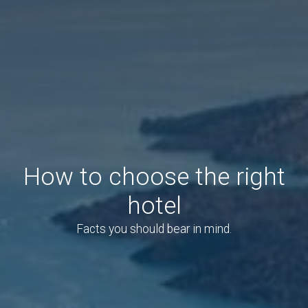
How to choose the right
hotel
Facts you should bear in mind.