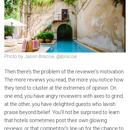
Photo by Jason Briscoe, @jbriscoe
Then there’s the problem of the reviewer’s motivation.
The more reviews you read, the more you notice how
they tend to cluster at the extremes of opinion. On
one end, you have angry reviewers with axes to grind;
at the other, you have delighted guests who lavish
praise beyond belief. You’ll not be surprised to learn
that hotels sometimes post their own glowing
reviews, or that competitor’s line up for the chance to