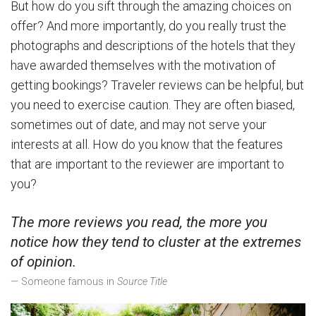
But how do you sift through the amazing choices on
offer? And more importantly, do you really trust the
photographs and descriptions of the hotels that they
have awarded themselves with the motivation of
getting bookings? Traveler reviews can be helpful, but
you need to exercise caution. They are often biased,
sometimes out of date, and may not serve your
interests at all. How do you know that the features
that are important to the reviewer are important to
you?
The more reviews you read, the more you
notice how they tend to cluster at the extremes
of opinion.
Someone famous in
Source Title