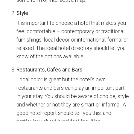
Style
It is important to choose a hotel that makes you
feel comfortable – contemporary or traditional
furnishings, local decor or international, formal or
relaxed. The ideal hotel directory should let you
know of the options available.
Restaurants, Cafes and Bars
Local color is great but the hotel’s own
restaurants and bars can play an important part
in your stay. You should be aware of choice, style
and whether or not they are smart or informal. A
good hotel report should tell you this, and
particularly about breakfast facilities.