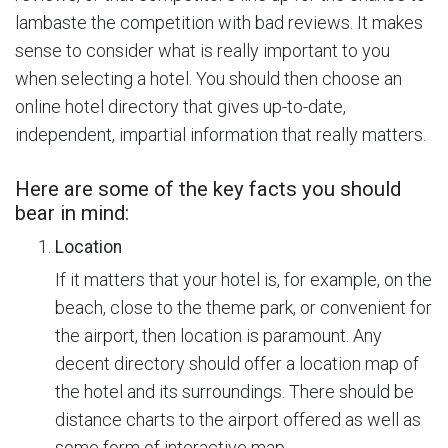
lambaste the competition with bad reviews. It makes
sense to consider what is really important to you
when selecting a hotel. You should then choose an
online hotel directory that gives up-to-date,
independent, impartial information that really matters.
Here are some of the key facts you should
bear in mind:
Location
If it matters that your hotel is, for example, on the
beach, close to the theme park, or convenient for
the airport, then location is paramount. Any
decent directory should offer a location map of
the hotel and its surroundings. There should be
distance charts to the airport offered as well as
some form of interactive map.