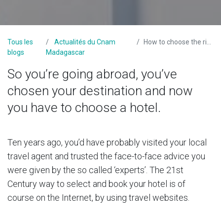
Tous les
Actualités du Cnam
How to choose the right hotel
blogs
Madagascar
So you’re going abroad, you’ve
chosen your destination and now
you have to choose a hotel.
Ten years ago, you’d have probably visited your local
travel agent and trusted the face-to-face advice you
were given by the so called ‘experts’. The 21st
Century way to select and book your hotel is of
course on the Internet, by using travel websites.